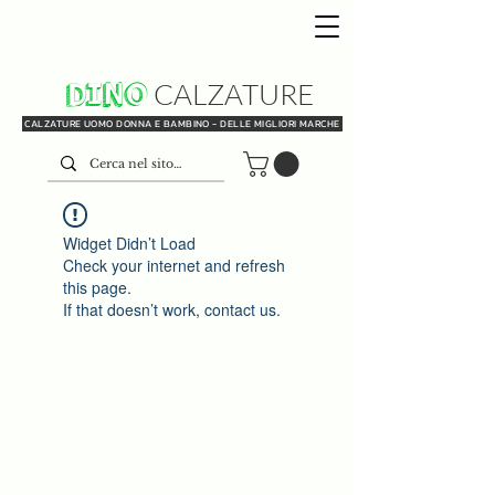
DINO
CALZATURE
CALZATURE UOMO DONNA E BAMBINO - DELLE MIGLIORI MARCHE
Widget Didn’t Load
Check your internet and refresh
this page.
If that doesn’t work, contact us.